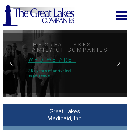
THE GREAT LAKES
FAMILY OF COMPANIES
WHO WE ARE
35+ years of unrivaled
experience.
Great Lakes
Medicaid, Inc.