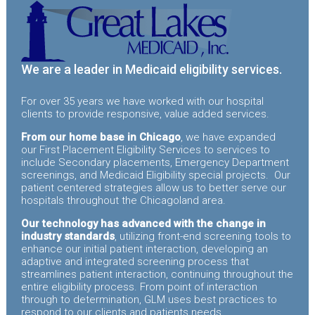
We are a leader in Medicaid eligibility services.
For over 35 years we have worked with our hospital
clients to provide responsive, value added services.
From our home base in Chicago
, we have expanded
our First Placement Eligibility Services to services to
include Secondary placements, Emergency Department
screenings, and Medicaid Eligibility special projects. Our
patient centered strategies allow us to better serve our
hospitals throughout the Chicagoland area.
Our technology has advanced with the change in
industry standards
, utilizing front-end screening tools to
enhance our initial patient interaction, developing an
adaptive and integrated screening process that
streamlines patient interaction, continuing throughout the
entire eligibility process. From point of interaction
through to determination, GLM uses best practices to
respond to our clients and patients needs.