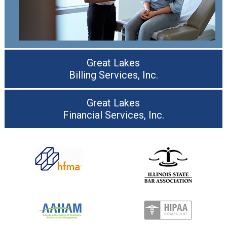
Great Lakes
Billing Services, Inc.
Great Lakes
Financial Services, Inc.