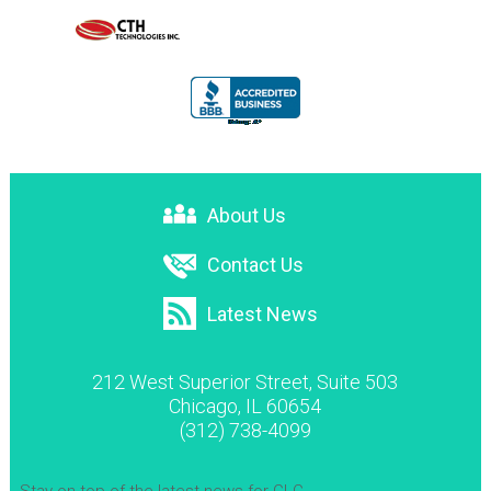
About Us
Contact Us
Latest News
212 West Superior Street, Suite 503
Chicago, IL 60654
(312) 738-4099