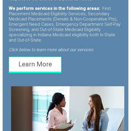
We perform services in the following areas:
First
Placement Medicaid Eligibility Services, Secondary
Medicaid Placements (Denials & Non-Cooperative Pts),
Emergent Need Cases, Emergency Department Self-Pay
Screening, and Out-of-State Medicaid Eligibility
specializing in Indiana Medicaid eligibility both In-State
and Out-of-State.
Click below to learn more about our services
.
Learn More