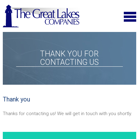
THANK YOU FOR
CONTACTING US
Thank you
Thanks for contacting us! We will get in touch with you shortly.