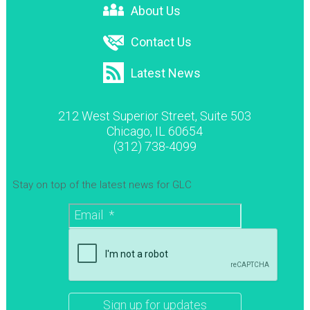
About Us
Contact Us
Latest News
212 West Superior Street, Suite 503
Chicago, IL 60654
(312) 738-4099
Stay on top of the latest news for GLC
Email
*
CAPTCHA